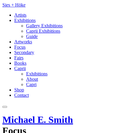
Sies
+
Höke
Artists
Exhibitions
Gallery Exhibitions
Caprii Exhibitions
Guide
Artworks
Focus
Secondary
Fairs
Books
Caprii
Exhibitions
About
Capri
Shop
Contact
Michael E. Smith
Focus