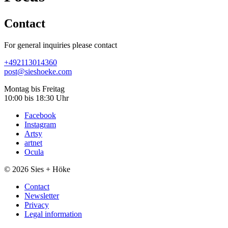
Contact
For general inquiries please contact
+49
211
301
43
60
post@sieshoeke.com
Montag bis Freitag
10:00 bis 18:30 Uhr
Facebook
Instagram
Artsy
artnet
Ocula
© 2026 Sies + Höke
Contact
Newsletter
Privacy
Legal information