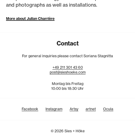
and photographs as well as installations.
More about Julian Charrière
Contact
For general inquiries please contact Soriana Stagnitta
+49
211
301
43
60
post@sieshoeke.com
Montag bis Freitag
10:00 bis 18:30 Uhr
Facebook
Instagram
Artsy
artnet
Ocula
© 2026 Sies + Höke