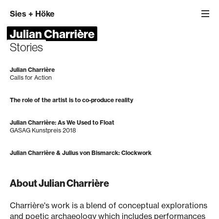
Sies
+
Höke
Julian Charrière
Stories
Julian Charrière
Calls for Action
The role of the artist is to co-produce reality
Julian Charrière: As We Used to Float
GASAG Kunstpreis 2018
Julian Charrière & Julius von Bismarck: Clockwork
About Julian Charrière
Charrière's work is a blend of conceptual explorations
and poetic archaeology which includes performances