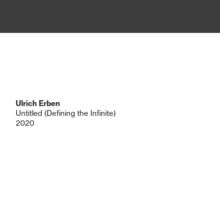
Ulrich Erben
Untitled (Defining the Infinite)
2020