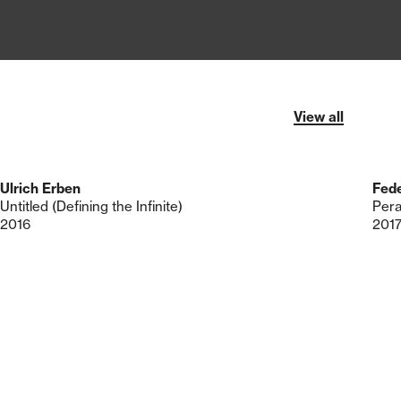
View all
Ulrich Erben
Fede
Untitled (Defining the Infinite)
Per
2016
201