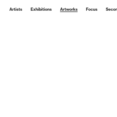
Artists
Exhibitions
Artworks
Focus
Seco