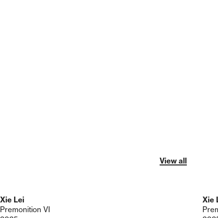
View all
Xie Lei
Xie 
Premonition VI
Prem