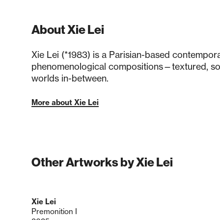
About Xie Lei
Xie Lei (*1983) is a Parisian-based contempora
phenomenological compositions—textured, s
worlds in-between.
More about Xie Lei
Other Artworks by Xie Lei
Xie Lei
Premonition I