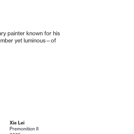
ry painter known for his
omber yet luminous—of
Xie Lei
Premonition II