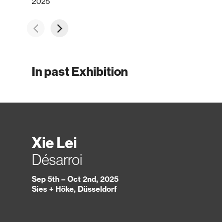
2025
In past Exhibition
Xie Lei
Désarroi
Sep 5th – Oct 2nd, 2025
Sies + Höke, Düsseldorf