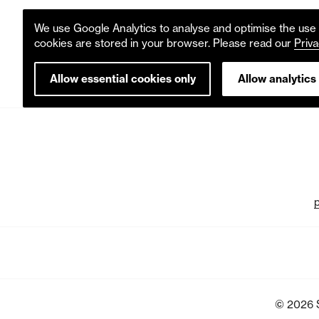
We use Google Analytics to analyse and optimise the use o
cookies are stored in your browser. Please read our
Priva
Allow essential cookies only
Allow analytics
© 2026 