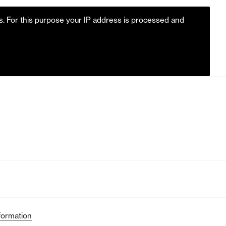
es. For this purpose your IP address is processed and
m
formation