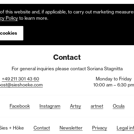
f this website and, if applicable, to carry out marketing measur
cy Policy
to learn more.
 cookies
Contact
For general inquiries please contact Soriana Stagnitta
+49
211
301
43
60
Monday to Friday
post@sieshoeke.com
10:00 am – 6:30 p
Facebook
Instagram
Artsy
artnet
Ocula
Sies + Höke
Contact
Newsletter
Privacy
Legal in