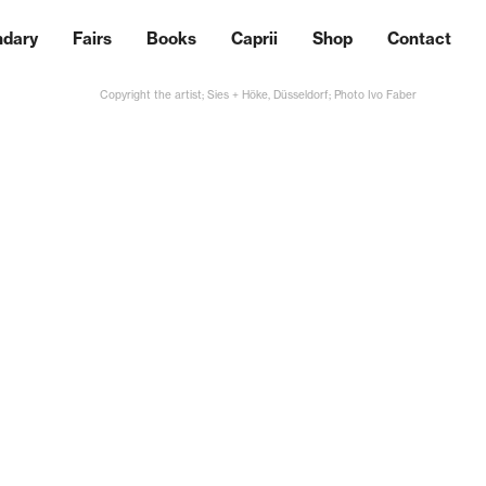
ndary
Fairs
Books
Caprii
Shop
Contact
Copyright the artist; Sies + Höke, Düsseldorf; Photo Ivo Faber