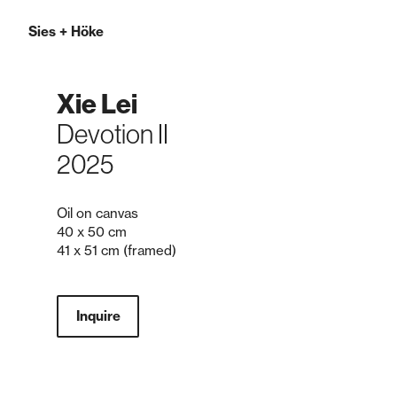
Sies
+
Höke
Xie Lei
Devotion II
2025
Oil on canvas
40 x 50 cm
41 x 51 cm (framed)
Inquire