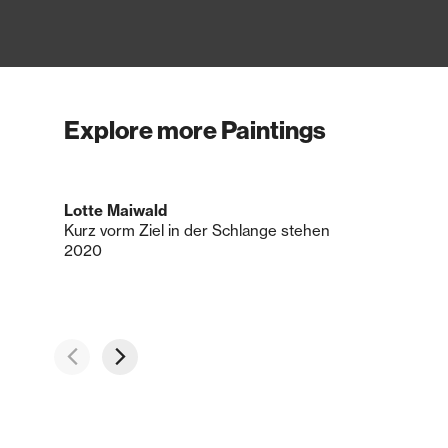
Explore more Paintings
Lotte Maiwald
Kurz vorm Ziel in der Schlange stehen
2020