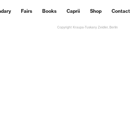
ndary
Fairs
Books
Caprii
Shop
Contact
Copyright Kraupa-Tuskany Zeidler, Berlin