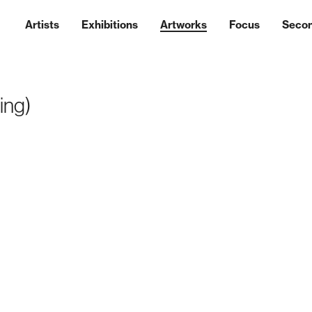
Artists
Exhibitions
Artworks
Focus
Seco
ting)