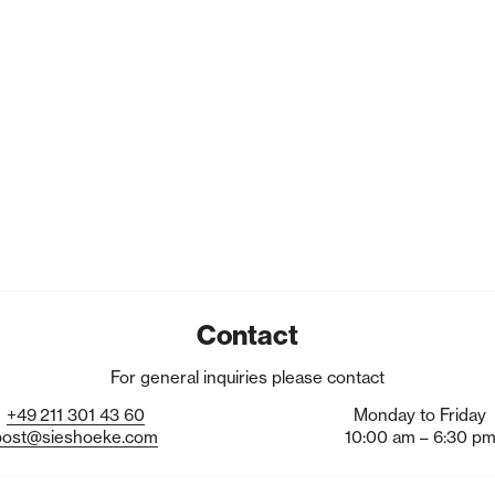
Contact
For general inquiries please contact
+49
211
301
43
60
Monday to Friday
post@sieshoeke.com
10:00 am – 6:30 p