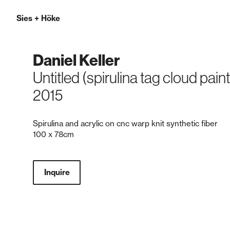
Sies
+
Höke
Daniel Keller
Untitled (spirulina tag cloud pain
2015
Spirulina and acrylic on cnc warp knit synthetic fiber
100 x 78cm
Inquire