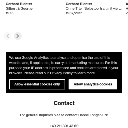
Gerhard Richter
Gerhard Richter
A
Gilbert & George
Ohne Titel (Selbstportrait mit vier Glasscheiben)
H
1975
1967/2021
2
We use Google Analytics to analyse and optimise the use of this
website and, if applicable, to carry out marketing measures. For this
purpose your IP address is processed and cookies are stored in your
browser. Please read our
Privacy Policy
to learn more.
Allow essential cookies only
Allow analytics cookies
Contact
For general inquiries please contact Hanne Tonger-Erk
+49
211
301
43
60