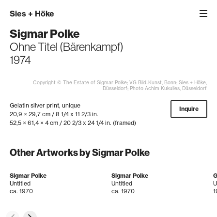
Sies
+
Höke
Sigmar Polke
Ohne Titel (Bärenkampf)
1974
Copyright © The Estate of Sigmar Polke; VG Bild-Kunst, Bonn; Sies + Höke,
Düsseldorf; Photo Achim Kukulies, Düsseldorf
Gelatin silver print, unique
Inquire
20,9 × 29,7 cm / 8 1/4 x 11 2/3 in.
52,5 × 61,4 × 4 cm / 20 2/3 x 24 1/4 in. (framed)
Other Artworks by Sigmar Polke
Sigmar Polke
Sigmar Polke
G
Untitled
Untitled
U
ca. 1970
ca. 1970
1