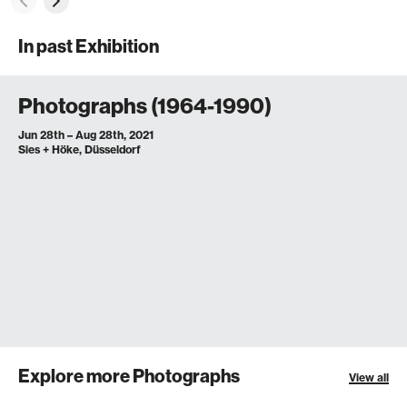
In past Exhibition
Photographs (1964-1990)
Jun 28th – Aug 28th, 2021
Sies + Höke, Düsseldorf
Explore more Photographs
View all