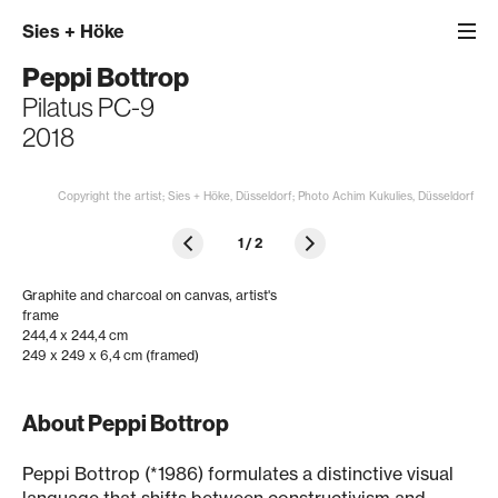
Sies
+
Höke
Peppi Bottrop
Pilatus PC-9
2018
Copyright the artist; Sies + Höke, Düsseldorf; Photo Achim Kukulies, Düsseldorf
1
/
2
Graphite and charcoal on canvas, artist's
frame
244,4 x 244,4 cm
249 x 249 x 6,4 cm (framed)
About Peppi Bottrop
Peppi Bottrop (*1986) formulates a distinctive visual