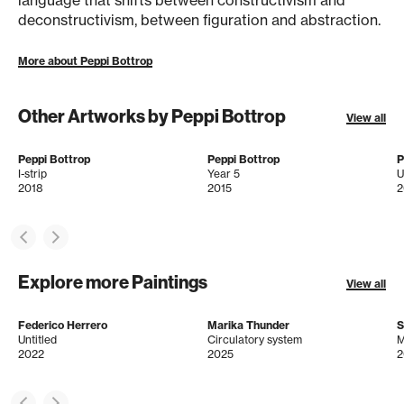
language that shifts between constructivism and
deconstructivism, between figuration and abstraction.
More about Peppi Bottrop
Other Artworks by Peppi Bottrop
View all
Peppi Bottrop
Peppi Bottrop
P
I-strip
Year 5
U
2018
2015
2
Explore more Paintings
View all
Federico Herrero
Marika Thunder
S
Untitled
Circulatory system
M
2022
2025
2