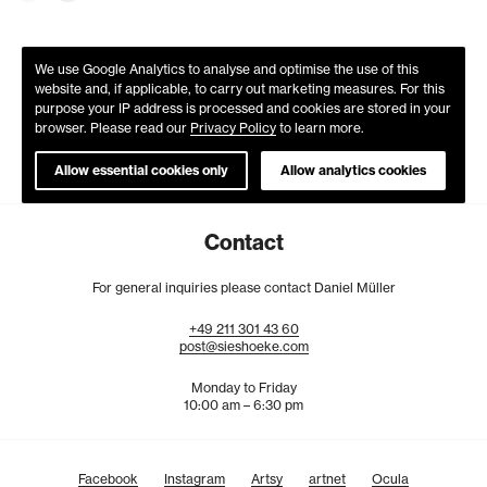
We use Google Analytics to analyse and optimise the use of this
website and, if applicable, to carry out marketing measures. For this
purpose your IP address is processed and cookies are stored in your
browser. Please read our
Privacy Policy
to learn more.
Allow essential cookies only
Allow analytics cookies
Contact
For general inquiries please contact Daniel Müller
+49
211
301
43
60
post@sieshoeke.com
Monday to Friday
10:00 am – 6:30 pm
Facebook
Instagram
Artsy
artnet
Ocula