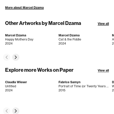
More about Marcel Dzama
Other Artworks by Marcel Dzama
View all
Marcel Dzama
Marcel Dzama
M
Happy Mothers Day
Cat & the Fiddle
A
2024
2024
2
Explore more Works on Paper
View all
Claudia Wieser
Fabrice Samyn
D
Untitled
Portrait of Time (or Twenty Years of Instants) from the series When Are You More You?
W
2024
2015
2