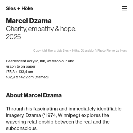
Sies
+
Höke
Marcel Dzama
Charity, empathy & hope.
2025
Copyright the artist; Sies + Höke, Düsseldorf; Photo Pierre Le Hors
Pearlescent acrylic, ink, watercolour and
graphite on paper
175,3 x 133,4 cm
182,9 x 142,2 cm (framed)
About Marcel Dzama
Through his fascinating and immediately identifiable
imagery, Dzama (*1974, Winnipeg) explores the
wavering relationship between the real and the
subconscious.