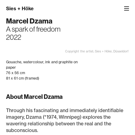
Sies
+
Höke
Marcel Dzama
A spark of freedom
2022
Copyright the artist; Sies + Höke, Düsseldorf
Gouache, watercolour, ink and graphite on
paper
76 x 56 cm
81 x 61 cm (framed)
About Marcel Dzama
Through his fascinating and immediately identifiable
imagery, Dzama (*1974, Winnipeg) explores the
wavering relationship between the real and the
subconscious.