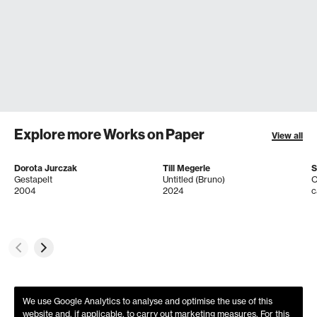
Explore more Works on Paper
View all
Dorota Jurczak
Till Megerle
S
Gestapelt
Untitled (Bruno)
O
2004
2024
c
We use Google Analytics to analyse and optimise the use of this
website and, if applicable, to carry out marketing measures. For this