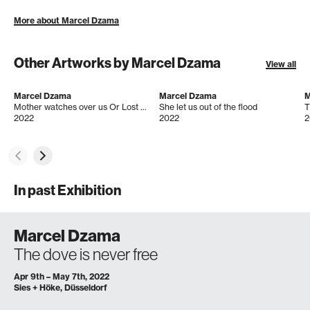
More about Marcel Dzama
Other Artworks by Marcel Dzama
View all
Marcel Dzama
Marcel Dzama
M
Mother watches over us Or Lost Visions of peace and understanding
She let us out of the flood
T
2022
2022
2
In past Exhibition
Marcel Dzama
The dove is never free
Apr 9th – May 7th, 2022
Sies + Höke, Düsseldorf