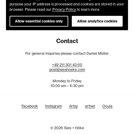
purpose your IP address is processed and cookies are stored in your
browser. Please read our
Privacy Policy
to learn more.
Allow essential cookies only
Allow analytics cookies
Contact
For general inquiries please contact Daniel Müller
+49
211
301
43
60
post@sieshoeke.com
Monday to Friday
10:00 am – 6:30 pm
Facebook
Instagram
Artsy
artnet
Ocula
© 2026 Sies + Höke