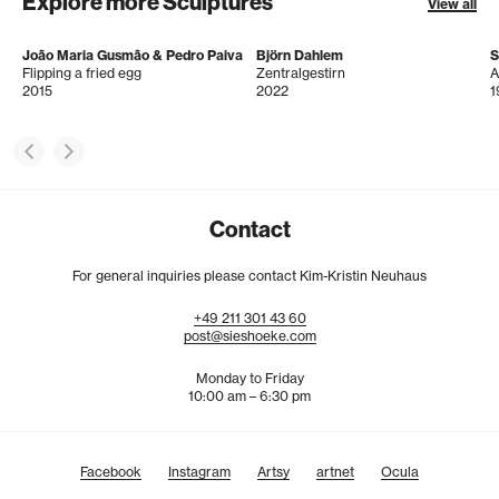
Explore more Sculptures
View all
João Maria Gusmão & Pedro Paiva
Björn Dahlem
S
Flipping a fried egg
Zentralgestirn
2015
2022
1
Contact
For general inquiries please contact Kim-Kristin Neuhaus
+49
211
301
43
60
post@sieshoeke.com
Monday to Friday
10:00 am – 6:30 pm
Facebook
Instagram
Artsy
artnet
Ocula