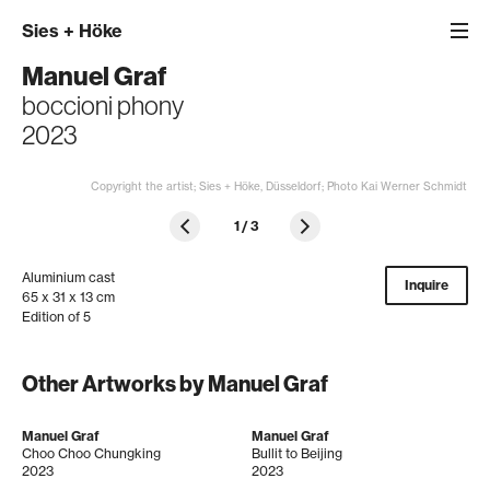
Sies
+
Höke
Manuel Graf
boccioni phony
2023
Copyright the artist; Sies + Höke, Düsseldorf; Photo Kai Werner Schmidt
1
/
3
Aluminium cast
Inquire
65 x 31 x 13 cm
Edition of 5
Other Artworks by Manuel Graf
Manuel Graf
Manuel Graf
Choo Choo Chungking
Bullit to Beijing
2023
2023