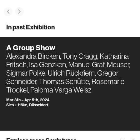
In past Exhibition
A Group Show
Alexandra Bircken, Tony Cragg, Katharina
Fritsch, Isa Genzken, Manuel Graf, Meuser,
Sigmar Polke, Ulrich Rückriem, Gregor
Schneider, Thomas Schütte, Rosemarie
Trockel, Paloma Varga Weisz
Mar 8th – Apr 5th, 2024
Sies + Höke, Düsseldorf