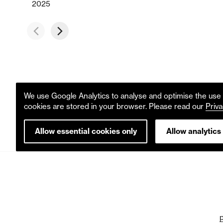
2025
We use Google Analytics to analyse and optimise the use o
cookies are stored in your browser. Please read our
Priva
Allow essential cookies only
Allow analytics