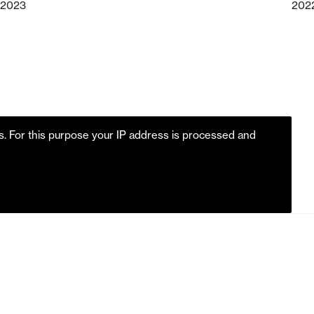
2023
202
es. For this purpose your IP address is processed and
m