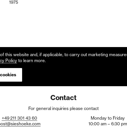
1975
f this website and, if applicable, to carry out marketing measur
cy Policy
to learn more.
 cookies
Contact
For general inquiries please contact
+49
211
301
43
60
Monday to Friday
post@sieshoeke.com
10:00 am – 6:30 p