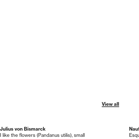
View all
Julius von Bismarck
Nau
I like the flowers (Pandanus utilis), small
Esqu