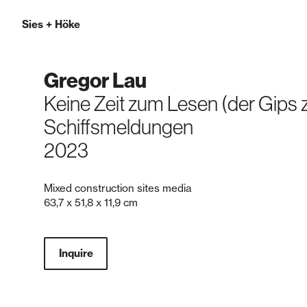
Sies
+
Höke
Gregor Lau
Keine Zeit zum Lesen (der Gips z
Schiffsmeldungen
2023
Mixed construction sites media
63,7 x 51,8 x 11,9 cm
Inquire