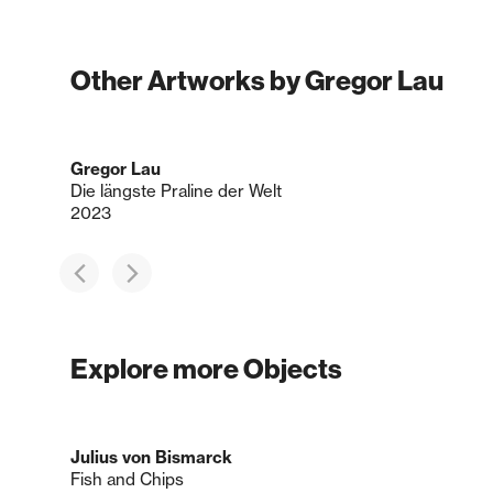
Other Artworks by Gregor Lau
Gregor Lau
Die längste Praline der Welt
2023
Explore more Objects
Julius von Bismarck
Fish and Chips