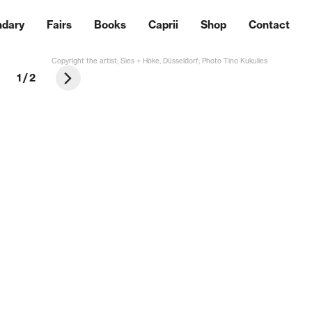
ndary
Fairs
Books
Caprii
Shop
Contact
Copyright the artist; Sies + Höke, Düsseldorf; Photo Tino Kukulies
1
/
2