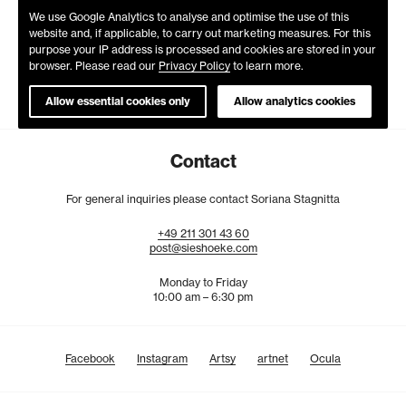
We use Google Analytics to analyse and optimise the use of this
website and, if applicable, to carry out marketing measures. For this
purpose your IP address is processed and cookies are stored in your
browser. Please read our
Privacy Policy
to learn more.
Allow essential cookies only
Allow analytics cookies
Contact
For general inquiries please contact Soriana Stagnitta
+49
211
301
43
60
post@sieshoeke.com
Monday to Friday
10:00 am – 6:30 pm
Facebook
Instagram
Artsy
artnet
Ocula