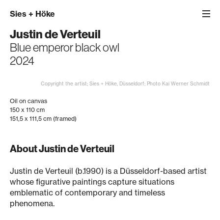
Sies
+
Höke
Justin de Verteuil
Blue emperor black owl
2024
Copyright the artist; Sies + Höke, Düsseldorf; Photo Kai Werner Schmidt
Oil on canvas
150 x 110 cm
151,5 x 111,5 cm (framed)
About Justin de Verteuil
Justin de Verteuil (b.1990) is a Düsseldorf-based artist
whose figurative paintings capture situations
emblematic of contemporary and timeless
phenomena.