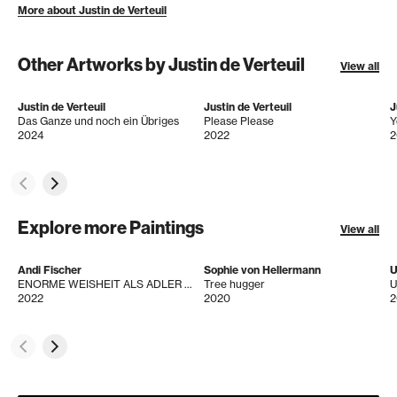
More about Justin de Verteuil
Other Artworks by Justin de Verteuil
View all
Justin de Verteuil
Justin de Verteuil
J
Das Ganze und noch ein Übriges
Please Please
Y
2024
2022
2
Explore more Paintings
View all
Andi Fischer
Sophie von Hellermann
U
ENORME WEISHEIT ALS ADLER + ADRO
Tree hugger
U
2022
2020
2