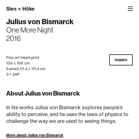
Sies
+
Höke
Julius von Bismarck
One More Night
2016
Fine art inkjet print
Inquire
109 x 109 cm
framed 111,4 x 111,4 cm
3 + 2AP
About Julius von Bismarck
In his works Julius von Bismarck explores people’s
ability to perceive, and he uses the laws of physics to
challenge the way we are used to seeing things.
More about Julius von Bismarck