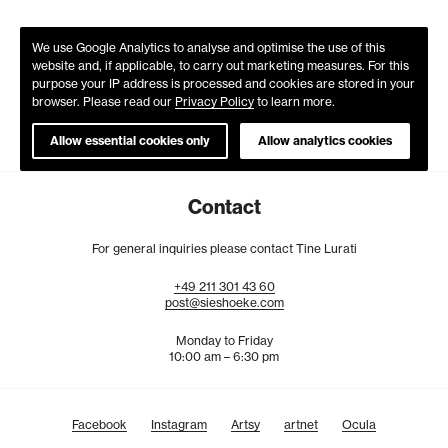
We use Google Analytics to analyse and optimise the use of this
website and, if applicable, to carry out marketing measures. For this
purpose your IP address is processed and cookies are stored in your
browser. Please read our
Privacy Policy
to learn more.
Allow essential cookies only
Allow analytics cookies
Contact
For general inquiries please contact Tine Lurati
+49
211
301
43
60
post@sieshoeke.com
Monday to Friday
10:00 am – 6:30 pm
Facebook
Instagram
Artsy
artnet
Ocula