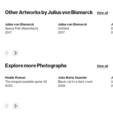
Other Artworks by Julius von Bismarck
View all
Julius von Bismarck
Julius von Bismarck
J
Space Fish (Raumfisch)
Untitled
D
2017
2017
2
Explore more Photographs
View all
Hedda Roman
João Maria Gusmão
J
The longest possible game 33
Black cat in a dark room
U
2023
2025
2