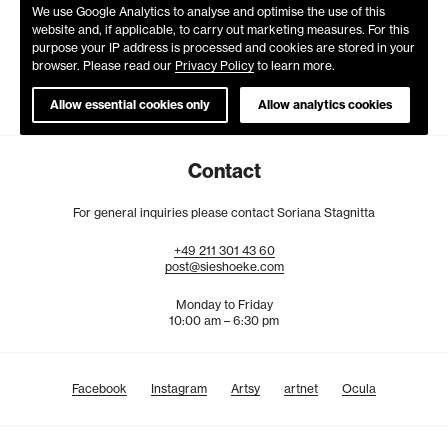
We use Google Analytics to analyse and optimise the use of this
website and, if applicable, to carry out marketing measures. For this
purpose your IP address is processed and cookies are stored in your
browser. Please read our
Privacy Policy
to learn more.
Allow essential cookies only
Allow analytics cookies
Contact
For general inquiries please contact Soriana Stagnitta
+49
211
301
43
60
post@sieshoeke.com
Monday to Friday
10:00 am – 6:30 pm
Facebook
Instagram
Artsy
artnet
Ocula