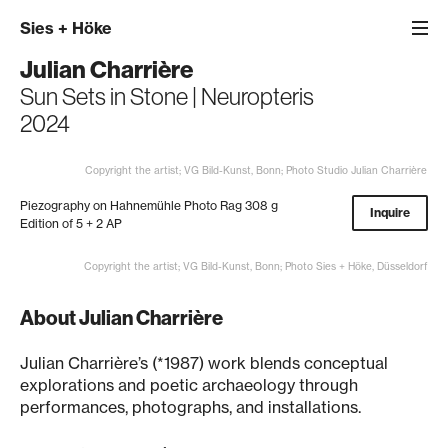
Sies
+
Höke
Julian Charrière
Sun Sets in Stone | Neuropteris
2024
Copyright the artist; VG Bild-Kunst, Bonn; Photo Studio Julian Charrière
Piezography on Hahnemühle Photo Rag 308 g
Inquire
Edition of 5 + 2 AP
Copyright the artist; VG Bild-Kunst, Bonn; Photo Sies + Höke, Düsseldorf
About Julian Charrière
Julian Charrière’s (*1987) work blends conceptual
explorations and poetic archaeology through
performances, photographs, and installations.