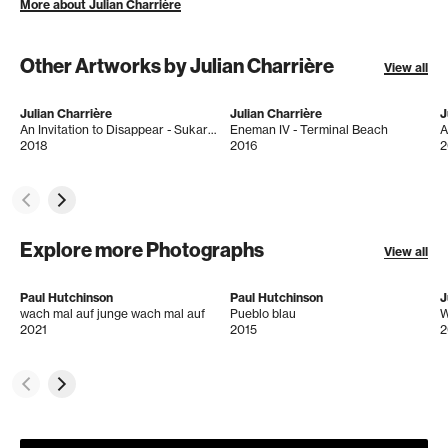
More about Julian Charrière
Other Artworks by Julian Charrière
View all
Julian Charrière
Julian Charrière
J
An Invitation to Disappear - Sukarami
Eneman IV - Terminal Beach
2018
2016
2
Explore more Photographs
View all
Paul Hutchinson
Paul Hutchinson
J
wach mal auf junge wach mal auf
Pueblo blau
2021
2015
2