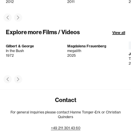
2012
2011
2
Explore more Films / Videos
View all
Gilbert & George
Magdalena Frauenberg
In the Bush
megalith
J
1972
2025
T
2
Contact
For general inquiries please contact Hanne Tonger-Erk or Christian
Quinders
+49
211
301
43
60