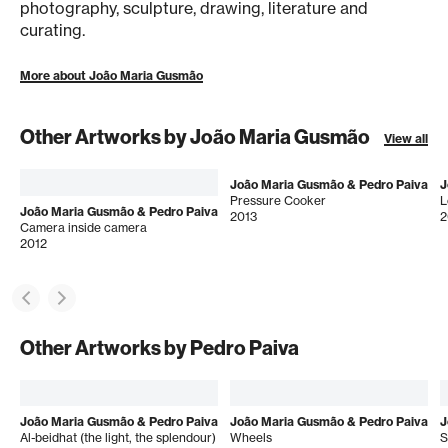
photography, sculpture, drawing, literature and
curating.
More about João Maria Gusmão
Other Artworks by João Maria Gusmão
View all
João Maria Gusmão & Pedro Paiva
J
Pressure Cooker
L
João Maria Gusmão & Pedro Paiva
2013
2
Camera inside camera
2012
Other Artworks by Pedro Paiva
João Maria Gusmão & Pedro Paiva
João Maria Gusmão & Pedro Paiva
J
Al-beidhat (the light, the splendour)
Wheels
S