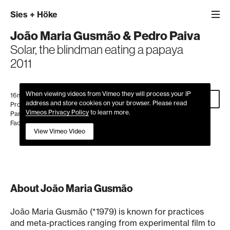
Sies
+
Höke
João Maria Gusmão
&
Pedro Paiva
Solar, the blindman eating a papaya
2011
When viewing videos from Vimeo they will process your IP
16mm film, colour, no sound, 2'35''
Inquire
address and store cookies on your browser. Please read
Produced by Frac Île-de-France/Le Plateau,
Vimeos Privacy Policy
to learn more.
Paris in collaboration with Lamu Palm Oil
Factory, Kenya
View Vimeo Video
About João Maria Gusmão
João Maria Gusmão (*1979) is known for practices
and meta-practices ranging from experimental film to