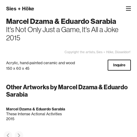
Sies
+
Höke
Marcel Dzama & Eduardo Sarabia
It's Not Only Just a Game, It's All a Joke
2015
Copyright the artists; Sies + Höke, Düsseldorf
Acrylic, hand-painted ceramic and wood
Inquire
150 x 60 x 45
Other Artworks by Marcel Dzama & Eduardo
Sarabia
Marcel Dzama & Eduardo Sarabia
These Intense Actional Activities
2015