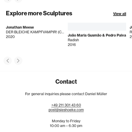
Explore more Sculptures
View all
Jonathan Meese
J
DER BLEICHE KAMPFVAMPIR! (CROSS DE IF)
R
João Maria Gusmão & Pedro Paiva
2020
2
Radish
2016
Contact
For general inquiries please contact Daniel Müller
+49
211
301
43
60
post@sieshoeke.com
Monday to Friday
10:00 am – 6:30 pm