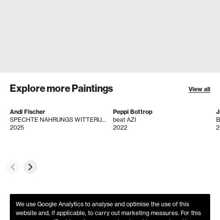
Explore more Paintings
View all
Andi Fischer
Peppi Bottrop
J
SPECHTE NAHRUNGS WITTERUNG
beat AZI
B
2025
2022
2
We use Google Analytics to analyse and optimise the use of this
website and, if applicable, to carry out marketing measures. For this