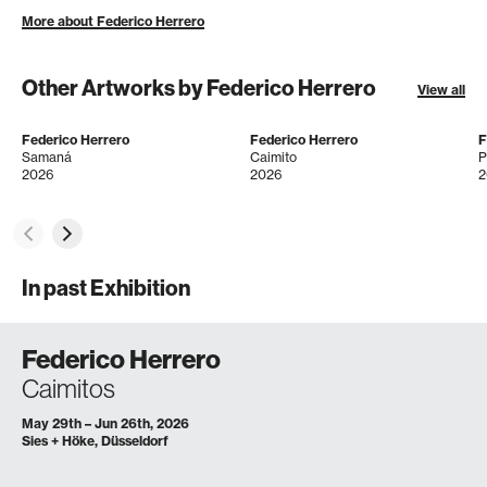
More about Federico Herrero
Other Artworks by Federico Herrero
View all
Federico Herrero
Federico Herrero
F
Samaná
Caimito
2026
2026
2
In past Exhibition
Federico Herrero
Caimitos
May 29th – Jun 26th, 2026
Sies + Höke, Düsseldorf