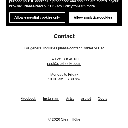
purpose your IP address is processed and cookies are stored in your
browser. Please read our
Privacy Policy
to learn more.
Allow essential cookies only
Allow analytics cookies
Contact
For general inquiries please contact Daniel Müller
+49
211
301
43
60
post@sieshoeke.com
Monday to Friday
10:00 am – 6:30 pm
Facebook
Instagram
Artsy
artnet
Ocula
© 2026 Sies + Höke