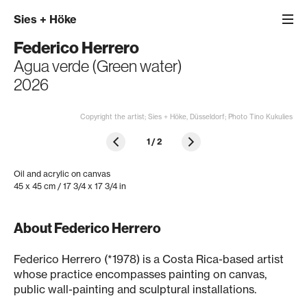
Sies
+
Höke
Federico Herrero
Agua verde (Green water)
2026
Copyright the artist; Sies + Höke, Düsseldorf; Photo Tino Kukulies
1
/
2
Oil and acrylic on canvas
45 x 45 cm / 17 3/4 x 17 3/4 in
About Federico Herrero
Federico Herrero (*1978) is a Costa Rica-based artist
whose practice encompasses painting on canvas,
public wall-painting and sculptural installations.