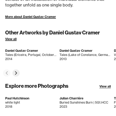
together unfold as one single body.
More about Daniel Gustav Cramer
Other Artworks by Daniel Gustav Cramer
View all
Daniel Gustav Cramer
Daniel Gustav Cramer
D
Tales (Ericeira, Portugal, October 2011)
Tales (Lake of Constance, Germany, February 2012)
V
2014
2013
2
Explore more Photographs
View all
Paul Hutchinson
Julian Charrière
T
white light
Buried Sunshines Burn | 5G1.HCC
F
2018
2023
2