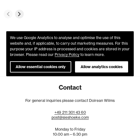
We use Google Analytics to analyse and optimise the use of this
website and, if applicable, to carry out marketing measures. For this
purpose your IP address is processed and cookies are stored in your
browser. Please read our
Privacy Policy
to learn more.
Allow essential cookies only
Allow analytics cookies
Contact
For general inquiries please contact Doirean Wilms
+49
211
301
43
60
post@sieshoeke.com
Monday to Friday
10:00 am – 6:30 pm