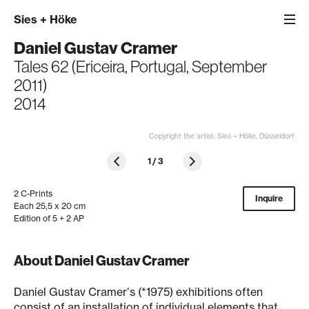
Sies
+
Höke
Daniel Gustav Cramer
Tales 62 (Ericeira, Portugal, September
2011)
2014
Copyright the artist; Sies + Höke, Düsseldorf
1
/
3
2 C-Prints
Inquire
Each 25,5 x 20 cm
Edition of 5 + 2 AP
About Daniel Gustav Cramer
Daniel Gustav Cramerʼs (*1975) exhibitions often
consist of an installation of individual elements that