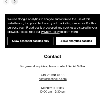
We use Google Analytics to analyse and optimise the use of this
website and, if applicable, to carry out marketing measures. For this
purpose your IP address is processed and cookies are stored in your
browser. Please read our
Privacy Policy
to learn more.
Allow essential cookies only
Allow analytics cookies
Contact
For general inquiries please contact Daniel Müller
+49
211
301
43
60
post@sieshoeke.com
Monday to Friday
10:00 am – 6:30 pm