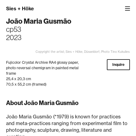
Sies
+
Höke
João Maria Gusmão
cp53
2023
Copyright the artist; Sies + Höke, Düsseldorf; Photo Tino Kukulies
Fujicolor Crystal Archive RA4 glossy paper,
Inquire
photo reversal chemigram in painted metal
frame
25,4 x 20,3 cm
70,5 x 55,2 cm (framed)
About João Maria Gusmão
João Maria Gusmão (*1979) is known for practices
and meta-practices ranging from experimental film to
photography, sculpture, drawing, literature and