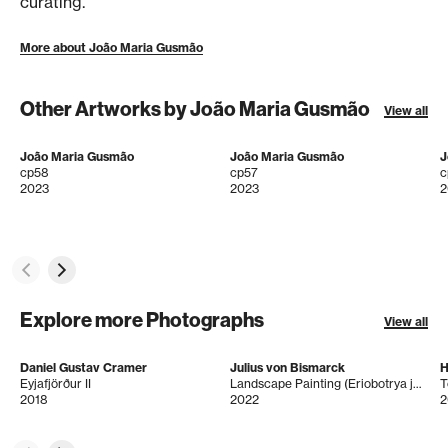
curating.
More about João Maria Gusmão
Other Artworks by João Maria Gusmão
View all
João Maria Gusmão
João Maria Gusmão
J
cp58
cp57
c
2023
2023
2
Explore more Photographs
View all
Daniel Gustav Cramer
Julius von Bismarck
H
Eyjafjörður II
Landscape Painting (Eriobotrya japonica)
T
2018
2022
2