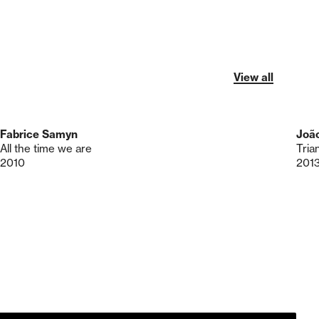
View all
Fabrice Samyn
Joã
All the time we are
Tria
2010
201