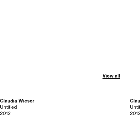
View all
Claudia Wieser
Clau
Untitled
Unti
2012
201