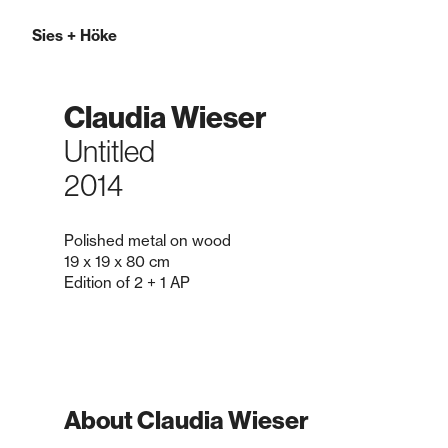
Sies
+
Höke
Claudia Wieser
Untitled
2014
Polished metal on wood
19 x 19 x 80 cm
Edition of 2 + 1 AP
About Claudia Wieser