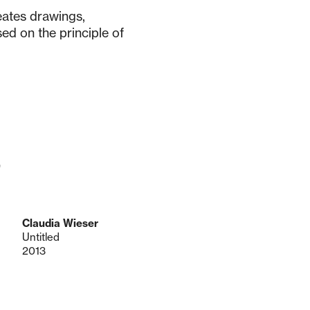
eates drawings,
sed on the principle of
r
Claudia Wieser
Untitled
2013