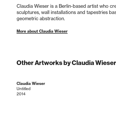
Claudia Wieser is a Berlin-based artist who cr
sculptures, wall installations and tapestries ba
geometric abstraction.
More about Claudia Wieser
Other Artworks by Claudia Wiese
Claudia Wieser
Untitled
2014