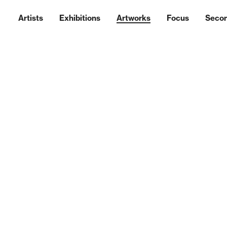
Artists
Exhibitions
Artworks
Focus
Seco