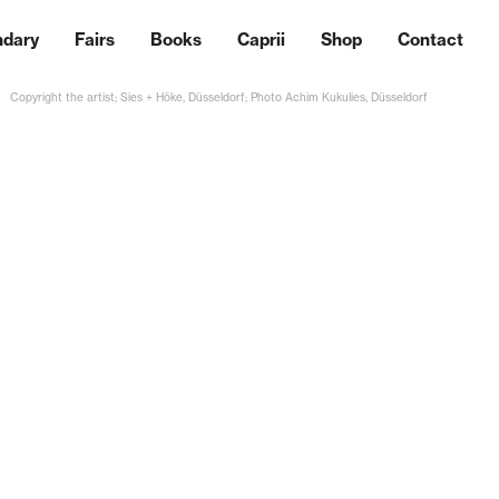
ndary
Fairs
Books
Caprii
Shop
Contact
Copyright the artist; Sies + Höke, Düsseldorf; Photo Achim Kukulies, Düsseldorf