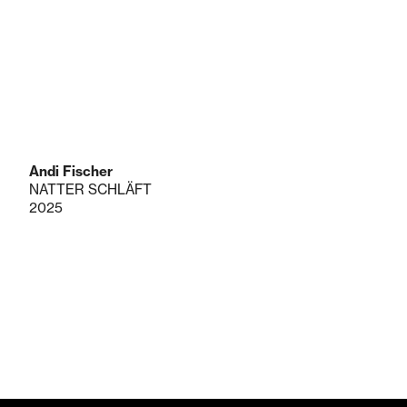
Andi Fischer
NATTER SCHLÄFT
2025