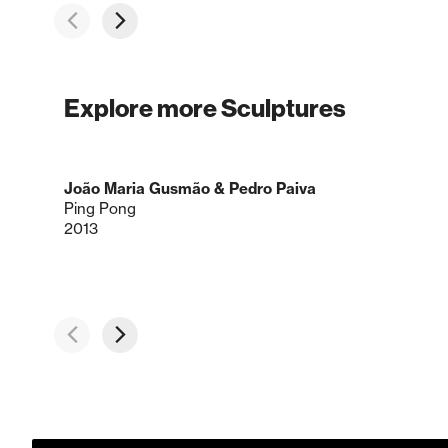
Explore more Sculptures
João Maria Gusmão & Pedro Paiva
Ping Pong
2013