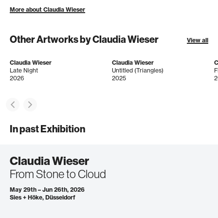
More about Claudia Wieser
Other Artworks by Claudia Wieser
View all
Claudia Wieser
Claudia Wieser
C
Late Night
Untitled (Triangles)
F
2026
2025
2
In past Exhibition
Claudia Wieser
From Stone to Cloud
May 29th – Jun 26th, 2026
Sies + Höke, Düsseldorf