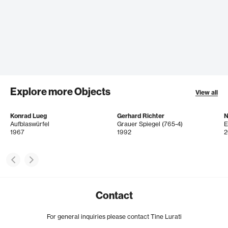
Explore more Objects
View all
Konrad Lueg
Gerhard Richter
N
Aufblaswürfel
Grauer Spiegel (765-4)
E
1967
1992
2
Contact
For general inquiries please contact Tine Lurati