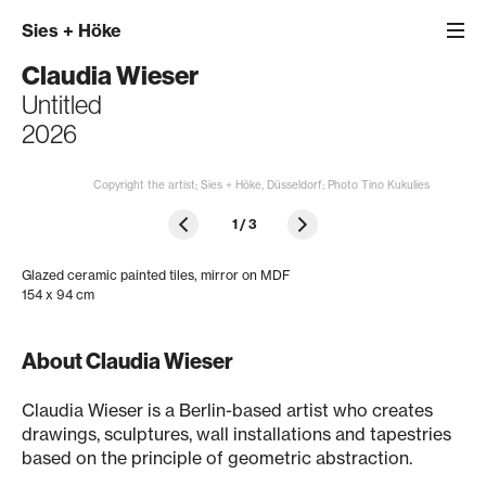
Sies
+
Höke
Claudia Wieser
Untitled
2026
Copyright the artist; Sies + Höke, Düsseldorf; Photo Tino Kukulies
1
/
3
Glazed ceramic painted tiles, mirror on MDF
154 x 94 cm
About Claudia Wieser
Claudia Wieser is a Berlin-based artist who creates
drawings, sculptures, wall installations and tapestries
based on the principle of geometric abstraction.