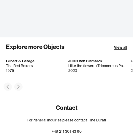
Explore more Objects
View all
Gilbert & George
Julius von Bismarck
The Red Boxers
I like the flowers (Tricocereus Pasacana)
L
1975
2023
2
Contact
For general inquiries please contact Tine Lurati
+49
211
301
43
60