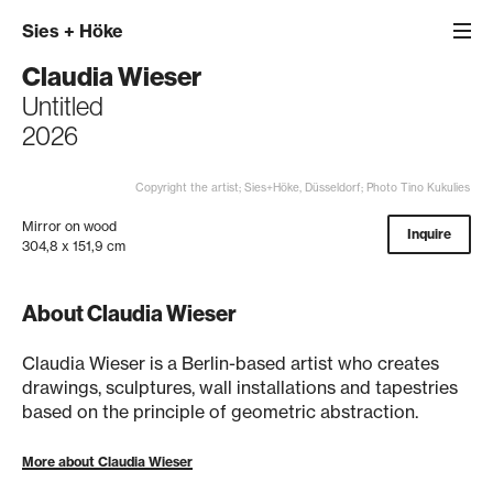
Sies
+
Höke
Claudia Wieser
Untitled
2026
Copyright the artist; Sies+Höke, Düsseldorf; Photo Tino Kukulies
Mirror on wood
Inquire
304,8 x 151,9 cm
About Claudia Wieser
Claudia Wieser is a Berlin-based artist who creates
drawings, sculptures, wall installations and tapestries
based on the principle of geometric abstraction.
More about Claudia Wieser