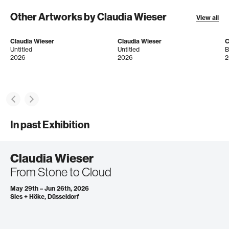
Other Artworks by Claudia Wieser
View all
Claudia Wieser
Claudia Wieser
C
Untitled
Untitled
B
2026
2026
2
In past Exhibition
Claudia Wieser
From Stone to Cloud
May 29th – Jun 26th, 2026
Sies + Höke, Düsseldorf