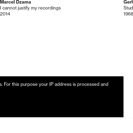
Marcel Dzama
Gerh
I cannot justify my recordings
Stud
2014
196
es. For this purpose your IP address is processed and