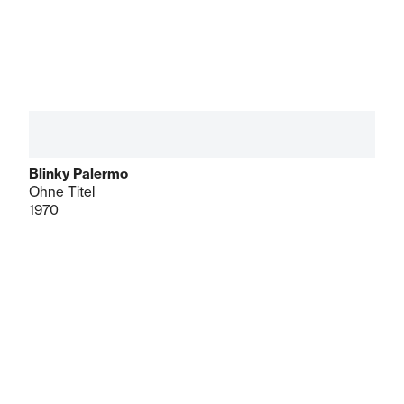
Blinky Palermo
Ohne Titel
1970