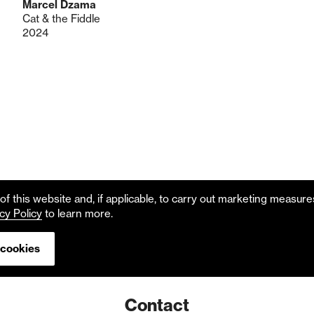
Marcel Dzama
Cat & the Fiddle
2024
f this website and, if applicable, to carry out marketing measur
cy Policy
to learn more.
 cookies
Contact