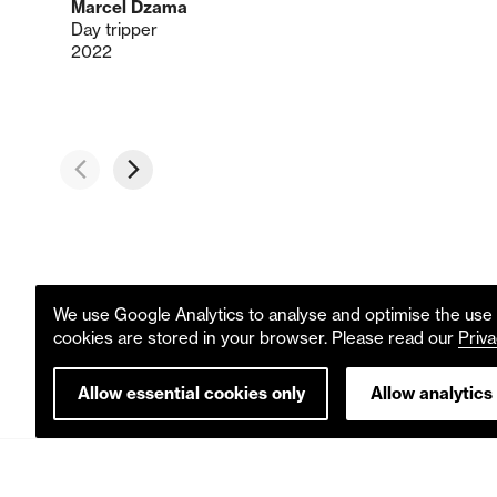
Marcel Dzama
Day tripper
2022
We use Google Analytics to analyse and optimise the use o
cookies are stored in your browser. Please read our
Priva
Allow essential cookies only
Allow analytics