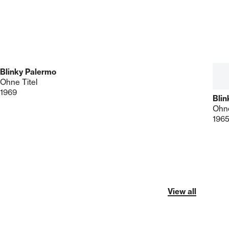
Blinky Palermo
Ohne Titel
1969
Blin
Ohne
196
View all