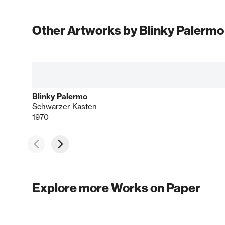
Other Artworks by Blinky Palermo
Blinky Palermo
Schwarzer Kasten
1970
Explore more Works on Paper