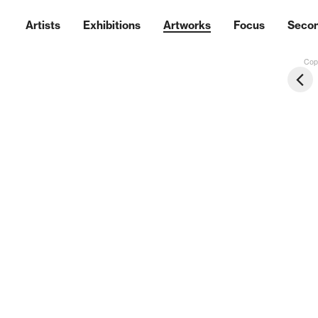
Artists
Exhibitions
Artworks
Focus
Seco
Copy