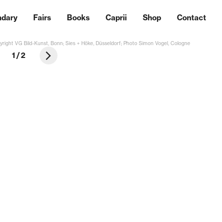
ndary
Fairs
Books
Caprii
Shop
Contact
right VG Bild-Kunst, Bonn; Sies + Höke, Düsseldorf; Photo Simon Vogel, Cologne
1
/
2