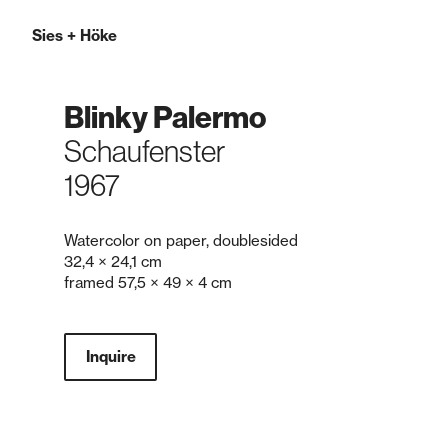
Sies
+
Höke
Blinky Palermo
Schaufenster
1967
Watercolor on paper, double­sided
32,4 × 24,1 cm
framed 57,5 × 49 × 4 cm
Inquire