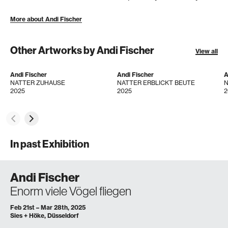
More about Andi Fischer
Other Artworks by Andi Fischer
View all
Andi Fischer
Andi Fischer
A
NATTER ZUHAUSE
NATTER ERBLICKT BEUTE
N
2025
2025
2
In past Exhibition
Andi Fischer
Enorm viele Vögel fliegen
Feb 21st – Mar 28th, 2025
Sies + Höke, Düsseldorf