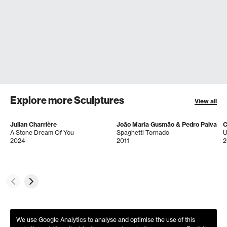
Explore more Sculptures
View all
Julian Charrière
João Maria Gusmão & Pedro Paiva
C
A Stone Dream Of You
Spaghetti Tornado
U
2024
2011
2
We use Google Analytics to analyse and optimise the use of this