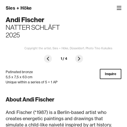
Sies
+
Höke
Andi Fischer
NATTER SCHLÄFT
2025
Copyright the artist; Sies + Höke, Düsseldorf; Photo Tino Kukulies
1
/
4
Patinated bronze
Inquire
5,5 x 7,5 x 63 cm
Unique within a series of 5 + 1 AP
About Andi Fischer
Andi Fischer (*1987) is a Berlin-based artist who
creates energetic paintings and drawings that
simulate a child-like naiveté inspired by art history.