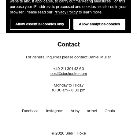
website and, if applicable, to carry out marketing measures. For this
purpose your IP address is processed and cookies are stored in your
browser. Please read our
Privacy Policy
to learn more.
Allow essential cookies only
Allow analytics cookies
Contact
For general inquiries please contact Daniel Müller
+49
211
301
43
60
post@sieshoeke.com
Monday to Friday
10:00 am – 6:30 pm
Facebook
Instagram
Artsy
artnet
Ocula
© 2026 Sies + Höke