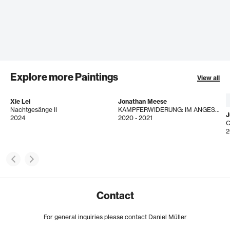
Explore more Paintings
View all
Xie Lei
Jonathan Meese
Nachtgesänge II
KAMPFERWIDERUNG: IM ANGESICHT DER K.U.N.S.T.! (GOTH D'ANIMALL)
J
2024
2020 - 2021
2
Contact
For general inquiries please contact Daniel Müller