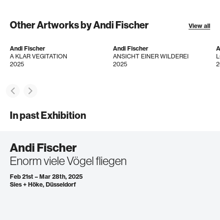
Other Artworks by Andi Fischer
View all
Andi Fischer
Andi Fischer
A
A KLAR VEGITATION
ANSICHT EINER WILDEREI
2025
2025
2
In past Exhibition
Andi Fischer
Enorm viele Vögel fliegen
Feb 21st – Mar 28th, 2025
Sies + Höke, Düsseldorf