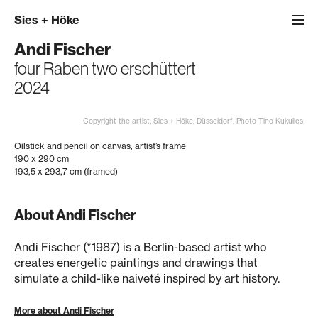
Sies
+
Höke
Andi Fischer
four Raben two erschüttert
2024
Copyright the artist; Sies + Höke, Düsseldorf; Photo Tino Kukulies
Oilstick and pencil on canvas, artist’s frame
190 x 290 cm
193,5 x 293,7 cm (framed)
About Andi Fischer
Andi Fischer (*1987) is a Berlin-based artist who
creates energetic paintings and drawings that
simulate a child-like naiveté inspired by art history.
More about Andi Fischer