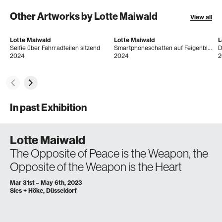
Other Artworks by Lotte Maiwald
View all
Lotte Maiwald
Lotte Maiwald
L
Selfie über Fahrradteilen sitzend
Smartphoneschatten auf Feigenblatt
D
2024
2024
2
In past Exhibition
Lotte Maiwald
The Opposite of Peace is the Weapon, the
Opposite of the Weapon is the Heart
Mar 31st – May 6th, 2023
Sies + Höke, Düsseldorf