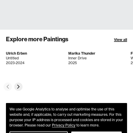
Explore more Paintings
View all
Ulrich Erben
Marika Thunder
F
Untitled
Inner Drive
2023-2024
2025
2
We use Google Analytics to analyse and optimise the use of this
website and, if applicable, to carry out marketing measures. For this
purpose your IP address is processed and cookies are stored in your
browser. Please read our
Privacy Policy
to learn more.