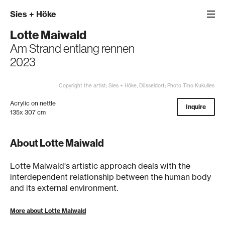
Sies
+
Höke
Lotte Maiwald
Am Strand entlang rennen
2023
Copyright the artist; Sies + Höke, Düsseldorf; Photo Tino Kukulies
Acrylic on nettle
Inquire
135x 307 cm
About Lotte Maiwald
Lotte Maiwald's artistic approach deals with the
interdependent relationship between the human body
and its external environment.
More about Lotte Maiwald