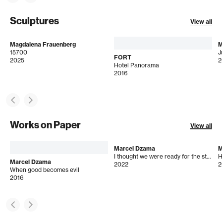
Sculptures
View all
Magdalena Frauenberg
M
15700
J
FORT
2025
2
Hotel Panorama
2016
Works on Paper
View all
Marcel Dzama
M
I thought we were ready for the storm
H
Marcel Dzama
2022
2
When good becomes evil
2016