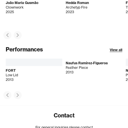
João Maria Gusmão
Hedda Roman
Clownwork
Archetyp Fire
T
2025
2023
2
Performances
View all
Naufus Ramírez-Figueroa
Feather Piece
FORT
N
2013
Low Lid
2013
2
Contact
For general inquiries please contact