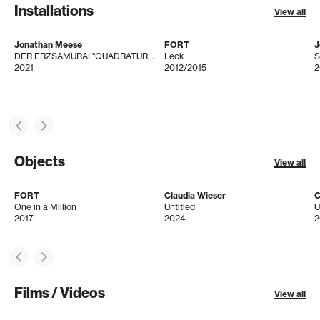
Installations
View all
Jonathan Meese
FORT
J
DER ERZSAMURAI "QUADRATUR DES KREISES" IST IMMER GEGENWIND! (BERGVERHEXTYRNS)
Leck
S
2021
2012/2015
2
Objects
View all
FORT
Claudia Wieser
C
One in a Million
Untitled
U
2017
2024
2
Films / Videos
View all