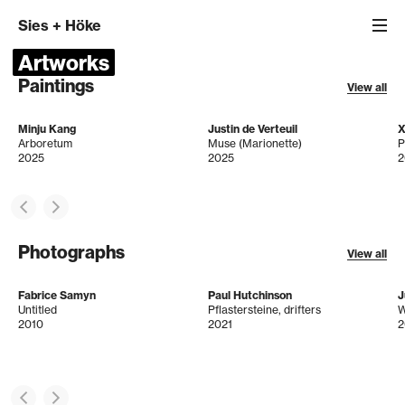
Sies
+
Höke
Artworks
Paintings
View all
Minju Kang
Justin de Verteuil
X
Arboretum
Muse (Marionette)
P
2025
2025
2
Photographs
View all
Fabrice Samyn
Paul Hutchinson
J
Untitled
Pflastersteine, drifters
2010
2021
2