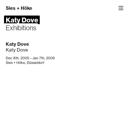
Sies
+
Höke
Katy Dove
Exhibitions
Katy Dove
Katy Dove
Dec 8th, 2005 – Jan 7th, 2006
Sies + Höke, Düsseldorf