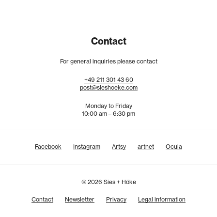
Contact
For general inquiries please contact
+49
211
301
43
60
post@sieshoeke.com
Monday to Friday
10:00 am – 6:30 pm
Facebook
Instagram
Artsy
artnet
Ocula
© 2026 Sies + Höke
Contact
Newsletter
Privacy
Legal information